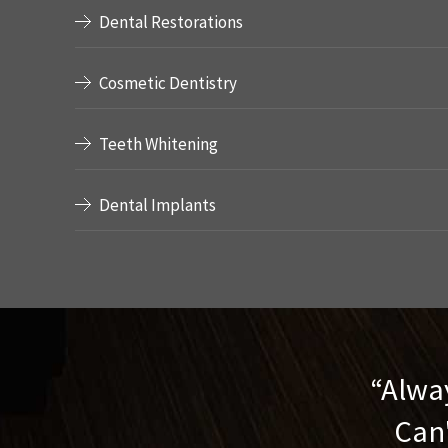
Dental Restorations
Cosmetic Dentistry
Teeth Whitening
Dental Implants
Alway
Can'