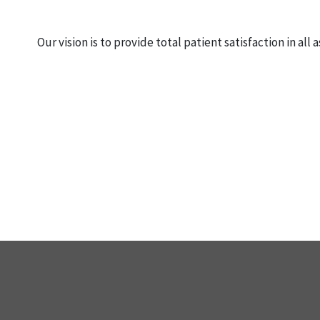
Our vision is to provide total patient satisfaction in al