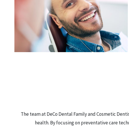
The team at DeCo Dental Family and Cosmetic Dentist
health. By focusing on preventative care tech