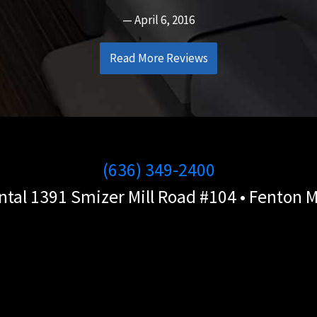
April 6, 2016
Read More Reviews
(636) 349-2400
ntal 1391 Smizer Mill Road #104 • Fenton 