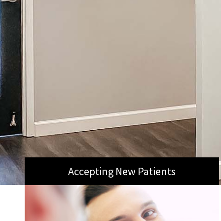
Accepting New Patients