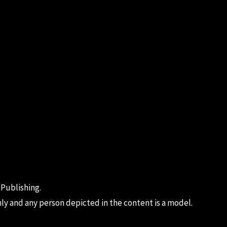
 Publishing.
ly and any person depicted in the content is a model.