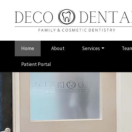
Skip
to
main
content
Main
Home
About
Services
Tea
navigation
Patient Portal