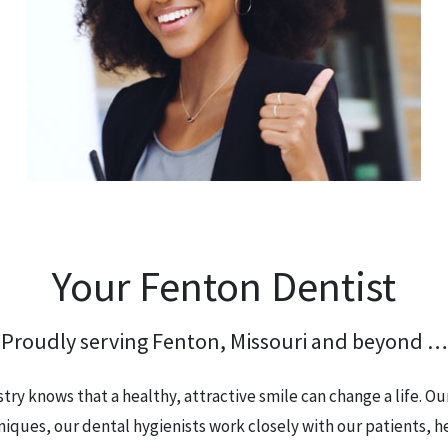
Your Fenton Dentist
Proudly serving Fenton, Missouri and beyond …
ry knows that a healthy, attractive smile can change a life. O
niques, our dental hygienists work closely with our patients, h