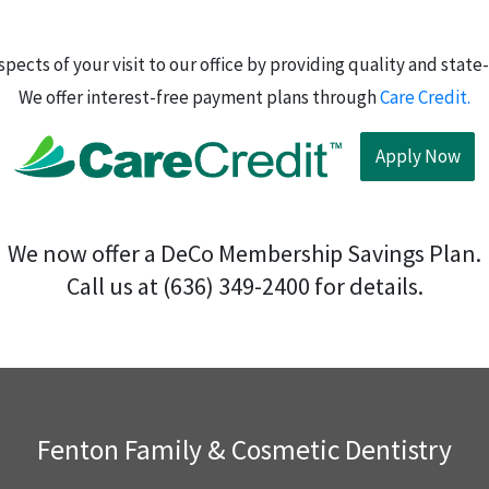
l aspects of your visit to our office by providing quality and st
We offer interest-free payment plans through
Care Credit.
Apply Now
We now offer a DeCo Membership Savings Plan.
Call us at (636) 349-2400 for details.
Fenton Family & Cosmetic Dentistry