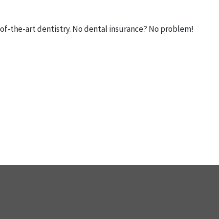
ate-of-the-art dentistry. No dental insurance? No problem!