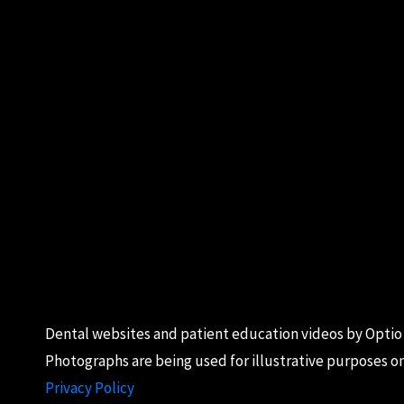
Dental websites
and
patient education videos
by Optio
Photographs are being used for illustrative purposes on
Privacy Policy