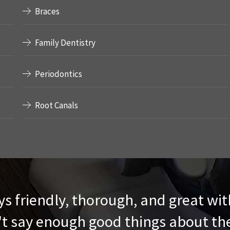
Braces
Family Dentistry
Periodontics
Root Canals
s friendly, thorough, and great wit
t say enough good things about t