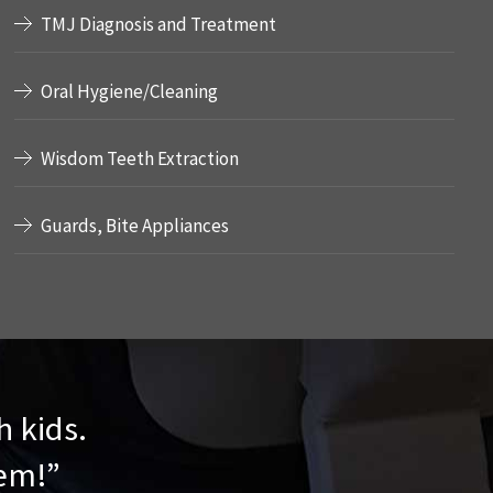
TMJ Diagnosis and Treatment
Oral Hygiene/Cleaning
Wisdom Teeth Extraction
Guards, Bite Appliances
h kids.
hem!