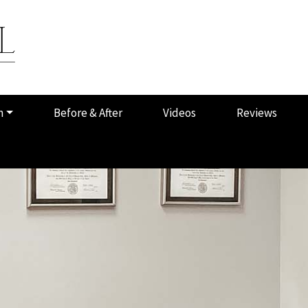
m
Before & After
Videos
Reviews