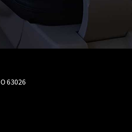
MO 63026