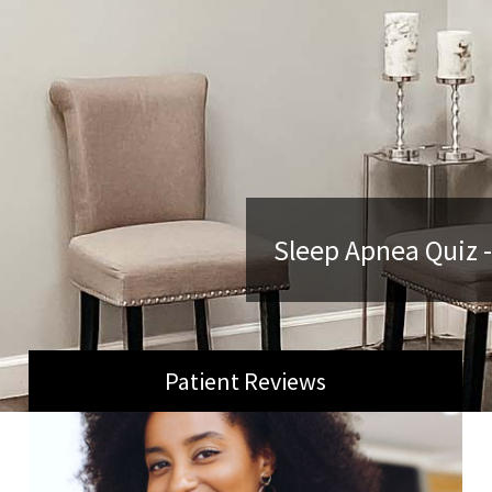
Sleep Apnea Quiz -
Patient Reviews