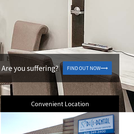
 Are you suffering?
FIND OUT NOW
Convenient Location