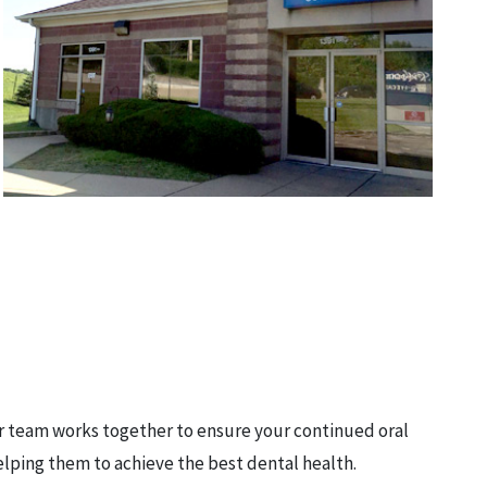
ur team works together to ensure your continued oral
elping them to achieve the best dental health.