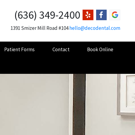
(636) 349-2400
1391 Smizer Mill Road #104
hello@decodental.com
Patient Forms
Contact
Book Online