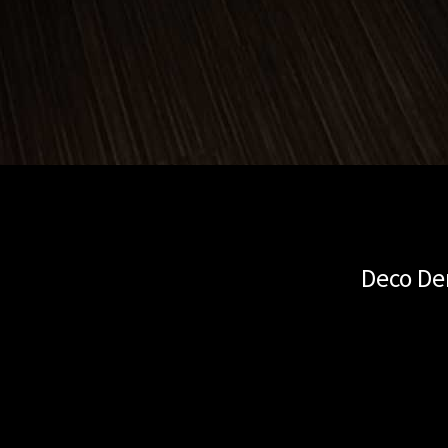
Deco De