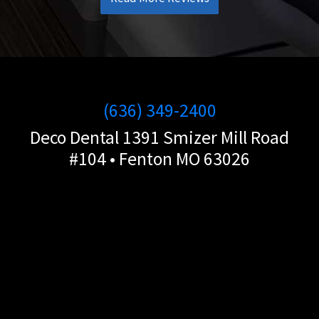
(636) 349-2400
Deco Dental 1391 Smizer Mill Road
#104 • Fenton MO 63026