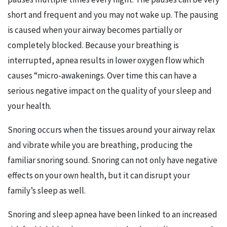
short and frequent and you may not wake up. The pausing
is caused when your airway becomes partially or
completely blocked. Because your breathing is
interrupted, apnea results in lower oxygen flow which
causes “micro-awakenings. Over time this can have a
serious negative impact on the quality of your sleep and
your health.
Snoring occurs when the tissues around your airway relax
and vibrate while you are breathing, producing the
familiar snoring sound. Snoring can not only have negative
effects on your own health, but it can disrupt your
family’s sleep as well.
Snoring and sleep apnea have been linked to an increased