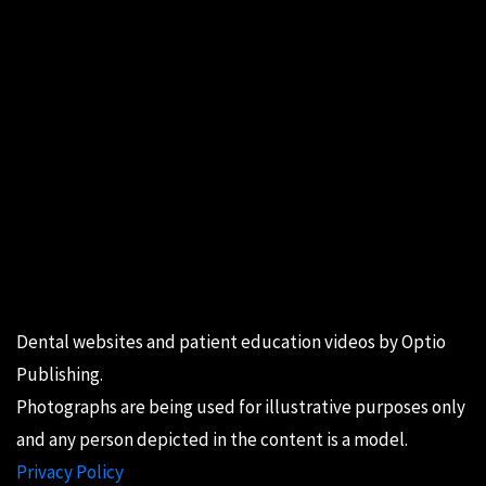
Dental websites
and
patient education videos
by Optio
Publishing.
Photographs are being used for illustrative purposes only
and any person depicted in the content is a model.
Privacy Policy