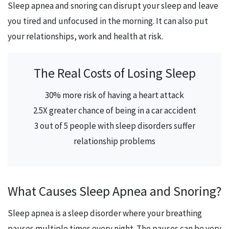
Sleep apnea and snoring can disrupt your sleep and leave
you tired and unfocused in the morning. It can also put
your relationships, work and health at risk.
The Real Costs of Losing Sleep
30% more risk of having a heart attack
2.5X greater chance of being in a car accident
3 out of 5 people with sleep disorders suffer
relationship problems
What Causes Sleep Apnea and Snoring?
Sleep apnea is a sleep disorder where your breathing
pauses multiple times every night. The pauses can be very