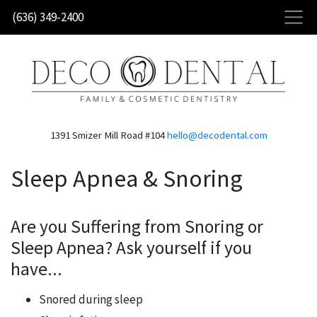
Skip
(636) 349-2400
to
main
content
1391 Smizer Mill Road #104
hello@decodental.com
Sleep Apnea & Snoring
Are you Suffering from Snoring or
Sleep Apnea? Ask yourself if you
have...
Snored during sleep