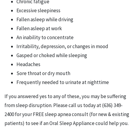
Chronic fatigue
Excessive sleepiness
Fallen asleep while driving
Fallen asleep at work
An inability to concentrate
Irritability, depression, or changes in mood
Gasped or choked while sleeping
Headaches
Sore throat or dry mouth
Frequently needed to urinate at nighttime
If you answered yes to any of these, you may be suffering
from sleep disruption. Please call us today at (636) 349-
2400 for your FREE sleep apnea consult (for new & existing
patients) to see if an Oral Sleep Appliance could help you.