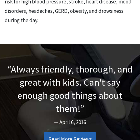
risk for high blood pressure, stroke, heart disease, mood
disorders, headaches, GERD, obesity, and drowsiness
during the day.
Always friendly, thorough, and
great with kids. Can't say
enough good things about
them!
April 6, 2016
Read More Reviews